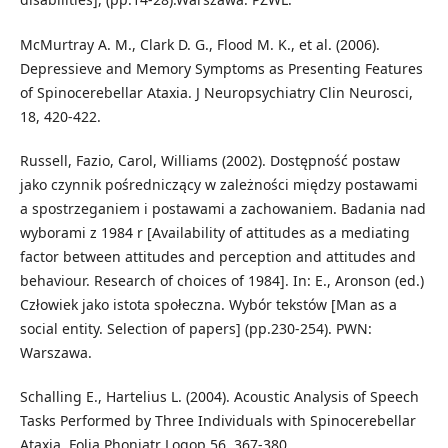
McMurtray A. M., Clark D. G., Flood M. K., et al. (2006).
Depressieve and Memory Symptoms as Presenting Features
of Spinocerebellar Ataxia. J Neuropsychiatry Clin Neurosci,
18, 420-422.
Russell, Fazio, Carol, Williams (2002). Dostępność postaw
jako czynnik pośredniczący w zależności między postawami
a spostrzeganiem i postawami a zachowaniem. Badania nad
wyborami z 1984 r [Availability of attitudes as a mediating
factor between attitudes and perception and attitudes and
behaviour. Research of choices of 1984]. In: E., Aronson (ed.)
Człowiek jako istota społeczna. Wybór tekstów [Man as a
social entity. Selection of papers] (pp.230-254). PWN:
Warszawa.
Schalling E., Hartelius L. (2004). Acoustic Analysis of Speech
Tasks Performed by Three Individuals with Spinocerebellar
Ataxia. Folia Phoniatr Logop 56, 367-380.