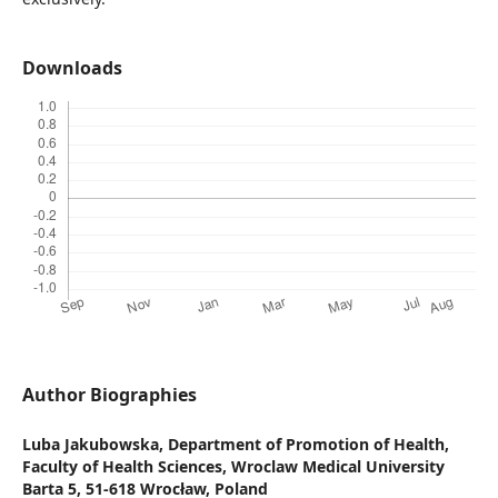
Downloads
Author Biographies
Luba Jakubowska,
Department of Promotion of Health,
Faculty of Health Sciences, Wroclaw Medical University
Barta 5, 51-618 Wrocław, Poland