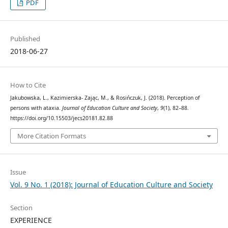
PDF
Published
2018-06-27
How to Cite
Jakubowska, L., Kazimierska- Zając, M., & Rosińczuk, J. (2018). Perception of
persons with ataxia.
Journal of Education Culture and Society
,
9
(1), 82–88.
https://doi.org/10.15503/jecs20181.82.88
More Citation Formats
Issue
Vol. 9 No. 1 (2018): Journal of Education Culture and Society
Section
EXPERIENCE