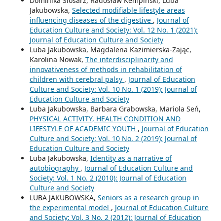
Dominika Ślósarz, Radosław Kempiński, Luba
Jakubowska,
Selected modifiable lifestyle areas
influencing diseases of the digestive
,
Journal of
Education Culture and Society: Vol. 12 No. 1 (2021):
Journal of Education Culture and Society
Luba Jakubowska, Magdalena Kazimierska-Zając,
Karolina Nowak,
The interdisciplinarity and
innovativeness of methods in rehabilitation of
children with cerebral palsy
,
Journal of Education
Culture and Society: Vol. 10 No. 1 (2019): Journal of
Education Culture and Society
Luba Jakubowska, Barbara Grabowska, Mariola Seń,
PHYSICAL ACTIVITY, HEALTH CONDITION AND
LIFESTYLE OF ACADEMIC YOUTH
,
Journal of Education
Culture and Society: Vol. 10 No. 2 (2019): Journal of
Education Culture and Society
Luba Jakubowska,
Identity as a narrative of
autobiography
,
Journal of Education Culture and
Society: Vol. 1 No. 2 (2010): Journal of Education
Culture and Society
LUBA JAKUBOWSKA,
Seniors as a research group in
the experimental model
,
Journal of Education Culture
and Society: Vol. 3 No. 2 (2012): Journal of Education