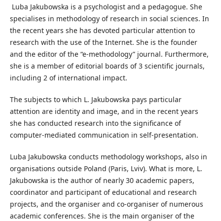
Luba Jakubowska is a psychologist and a pedagogue. She
specialises in methodology of research in social sciences. In
the recent years she has devoted particular attention to
research with the use of the Internet. She is the founder
and the editor of the “e-methodology” journal. Furthermore,
she is a member of editorial boards of 3 scientific journals,
including 2 of international impact.
The subjects to which L. Jakubowska pays particular
attention are identity and image, and in the recent years
she has conducted research into the significance of
computer-mediated communication in self-presentation.
Luba Jakubowska conducts methodology workshops, also in
organisations outside Poland (Paris, Lviv). What is more, L.
Jakubowska is the author of nearly 30 academic papers,
coordinator and participant of educational and research
projects, and the organiser and co-organiser of numerous
academic conferences. She is the main organiser of the