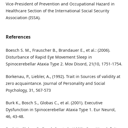
Vice-President of Prevention and Occupational Hazard in
Healthcare Section of the International Social Security
Association (ISSA).
References
Boesch S. M., Frauscher B., Brandauer E., et al.: (2006).
Disturbance of Rapid Eye Movement Sleep in
Spinocerebellar Ataxia Type 2. Mov Disord, 21(10, 1751-1754.
Borkenau, P., Liebler, A., (1992). Trait in Sources of validity at
zero acquaintance. Journal of Personality and Social
Psychology, 31, 567-573
Burk K., Bosch S., Globas C., et al. (2001). Executive
Dysfunction in Spinocerebellar Ataxia Type 1. Eur Neurol,
46, 43-48.