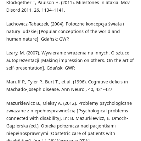
Klockgether T, Paulson H. (2011). Milestones in ataxia. Mov
Disord 2011, 26, 1134–1141.
Lachowicz-Tabaczek, (2004). Potoczne koncepcja świata i
natury ludzkiej [Popular conceptions of the world and
human nature]. Gdańsk: GWP.
Leary, M. (2007). Wywieranie wrażenia na innych. O sztuce
autoprezentacji [Making impression on others. On the art of
self-presentation]. Gdańsk: GWP.
Maruff P., Tyler P., Burt T., et al. (1996). Cognitive deficis in
Machado-Joseph disease. Ann Neurol, 40, 421-427.
Mazurkiewicz B., Oleksy A. (2012). Problemy psychologiczne
związane z niepełnosprawnością [Psychological problems
connected with disability]. In: B. Mazurkiewicz, E. Dmoch-
Gajzlerska (ed.), Opieka położnicza nad pacjentkami
niepełnosprawnymi [Obstetric care of patients with
disabilities], (pp.14-28).Warszawa: PZWL.