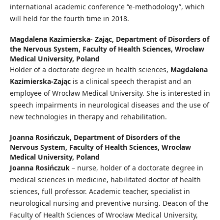
international academic conference “e-methodology”, which
will held for the fourth time in 2018.
Magdalena Kazimierska- Zając,
Department of Disorders of
the Nervous System, Faculty of Health Sciences, Wrocław
Medical University, Poland
Holder of a doctorate degree in health sciences,
Magdalena
Kazimierska-Zając
is a clinical speech therapist and an
employee of Wrocław Medical University. She is interested in
speech impairments in neurological diseases and the use of
new technologies in therapy and rehabilitation.
Joanna Rosińczuk,
Department of Disorders of the
Nervous System, Faculty of Health Sciences, Wrocław
Medical University, Poland
Joanna Rosińczuk
– nurse, holder of a doctorate degree in
medical sciences in medicine, habilitated doctor of health
sciences, full professor. Academic teacher, specialist in
neurological nursing and preventive nursing. Deacon of the
Faculty of Health Sciences of Wrocław Medical University,