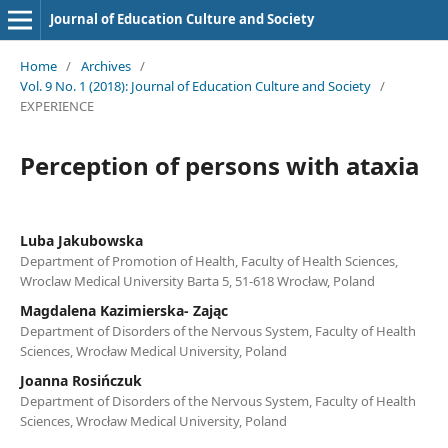
Journal of Education Culture and Society
Home
/
Archives
/
Vol. 9 No. 1 (2018): Journal of Education Culture and Society
/
EXPERIENCE
Perception of persons with ataxia
Luba Jakubowska
Department of Promotion of Health, Faculty of Health Sciences,
Wroclaw Medical University Barta 5, 51-618 Wrocław, Poland
Magdalena Kazimierska- Zając
Department of Disorders of the Nervous System, Faculty of Health
Sciences, Wrocław Medical University, Poland
Joanna Rosińczuk
Department of Disorders of the Nervous System, Faculty of Health
Sciences, Wrocław Medical University, Poland