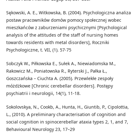
Sękowski, A. E., Witkowska, B. (2004). Psychologiczna analiza
postaw pracowników domów pomocy społecznej wobec
mieszkańców z zaburzeniami psychicznymi [Psychological
analysis of the attitudes of the staff of nursing homes
towards residents with metal disorders], Roczniki
Psychologiczne, t. VII, (1). 57-75
Sobczyk W., Piłkowska E., Sułek A., Niewiadomska M.,
Rakowicz M., Poniatowska R., Ryterski J., Pałka Ł.,
Goszczańska – Ciuchta A. (2005). Przewlekłe zespoły
móżdżkowe [Chronic cerebellar disorders]. Postępy
psychiatrii i neurologii, 14(1), 11-18.
Sokolovskya, N., Cookb, A., Hunta, H., Giuntib, P., Cipolottia,
L., (2010). A preliminary characterisation of cognition and
social cognition in spinocerebellar ataxia types 2, 1, and 7,
Behavioural Neurology 23, 17–29