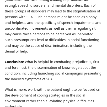
eating), speech disorders, and mental disorders. Each of
these groups of disorders may lead to the stigmatisation of
persons with SCA. Such persons might be seen as sloppy
and helpless, and the specificity of speech impairments and
uncoordinated movements as well as their irregular gait
may cause these persons to be perceived as inebriated.
Such presumptions lead to difficulties in social functioning
and may be the cause of discrimination, including the
denial of help.
Conclusion:
What is helpful in combating prejudice is, first
and foremost, the dissemination of knowledge about the
condition, including launching social campaigns presenting
the labelled symptoms of SCA.
What is more, work with the patient ought to be focused on
the development of coping strategies in the social
environment rather than alleviating physical difficulties
exclusively.