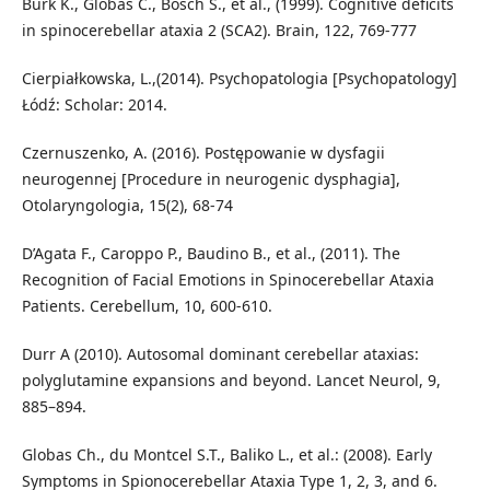
Burk K., Globas C., Bosch S., et al., (1999). Cognitive deficits
in spinocerebellar ataxia 2 (SCA2). Brain, 122, 769-777
Cierpiałkowska, L.,(2014). Psychopatologia [Psychopatology]
Łódź: Scholar: 2014.
Czernuszenko, A. (2016). Postępowanie w dysfagii
neurogennej [Procedure in neurogenic dysphagia],
Otolaryngologia, 15(2), 68-74
D’Agata F., Caroppo P., Baudino B., et al., (2011). The
Recognition of Facial Emotions in Spinocerebellar Ataxia
Patients. Cerebellum, 10, 600-610.
Durr A (2010). Autosomal dominant cerebellar ataxias:
polyglutamine expansions and beyond. Lancet Neurol, 9,
885–894.
Globas Ch., du Montcel S.T., Baliko L., et al.: (2008). Early
Symptoms in Spionocerebellar Ataxia Type 1, 2, 3, and 6.