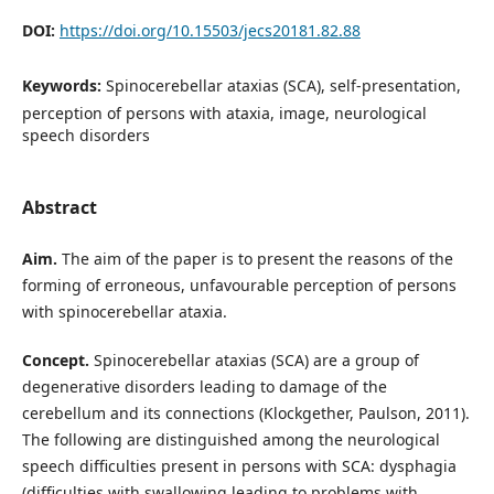
DOI:
https://doi.org/10.15503/jecs20181.82.88
Keywords:
Spinocerebellar ataxias (SCA), self-presentation,
perception of persons with ataxia, image, neurological
speech disorders
Abstract
Aim.
The aim of the paper is to present the reasons of the
forming of erroneous, unfavourable perception of persons
with spinocerebellar ataxia.
Concept.
Spinocerebellar ataxias (SCA) are a group of
degenerative disorders leading to damage of the
cerebellum and its connections (Klockgether, Paulson, 2011).
The following are distinguished among the neurological
speech difficulties present in persons with SCA: dysphagia
(difficulties with swallowing leading to problems with