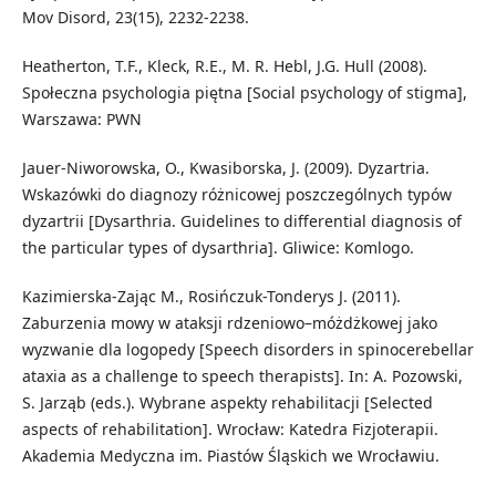
Mov Disord, 23(15), 2232-2238.
Heatherton, T.F., Kleck, R.E., M. R. Hebl, J.G. Hull (2008).
Społeczna psychologia piętna [Social psychology of stigma],
Warszawa: PWN
Jauer-Niworowska, O., Kwasiborska, J. (2009). Dyzartria.
Wskazówki do diagnozy różnicowej poszczególnych typów
dyzartrii [Dysarthria. Guidelines to differential diagnosis of
the particular types of dysarthria]. Gliwice: Komlogo.
Kazimierska-Zając M., Rosińczuk-Tonderys J. (2011).
Zaburzenia mowy w ataksji rdzeniowo–móżdżkowej jako
wyzwanie dla logopedy [Speech disorders in spinocerebellar
ataxia as a challenge to speech therapists]. In: A. Pozowski,
S. Jarząb (eds.). Wybrane aspekty rehabilitacji [Selected
aspects of rehabilitation]. Wrocław: Katedra Fizjoterapii.
Akademia Medyczna im. Piastów Śląskich we Wrocławiu.