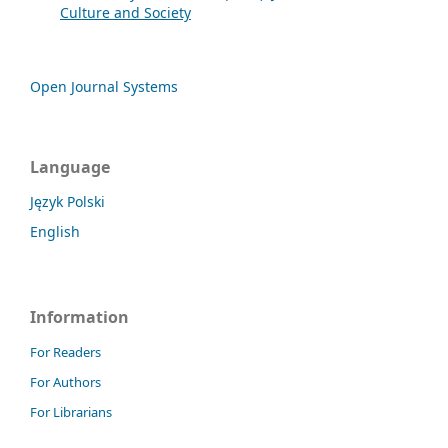
Culture and Society
Open Journal Systems
Language
Język Polski
English
Information
For Readers
For Authors
For Librarians