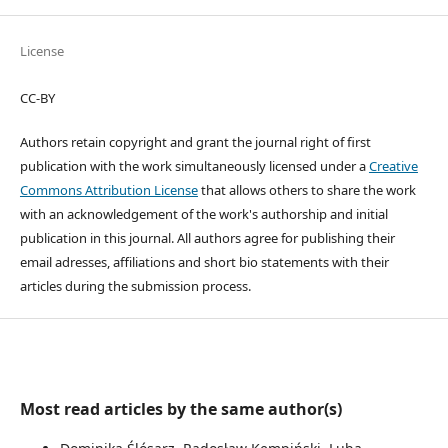
License
CC-BY
Authors retain copyright and grant the journal right of first
publication with the work simultaneously licensed under a
Creative
Commons Attribution License
that allows others to share the work
with an acknowledgement of the work's authorship and initial
publication in this journal. All authors agree for publishing their
email adresses, affiliations and short bio statements with their
articles during the submission process.
Most read articles by the same author(s)