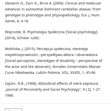
Stevanin G., Durr A., Brice A. (2000). Clinical and molecuar
advances in autosomal dominant cerebellar ataxias: from
genotype to phenotype and physiopathology. Eur. J. Hum.
Genet, 8, 4-18.
Wojciszke, B. Psychologia Społeczna [Social psychology].
(2014), Scholar: Łódź.
Wolińska, J. (2015). Percepcja społeczna, stereotyp
niepełnosprawności –perspektywa aktora i obserwatora
[Social perception, stereotype of disability – perspective of
the actor and the observer]. Annales Universitatis Mariae
Curie-Skłodowska. Lublin-Polonia. VOL. XXVIII, 1, 45-66.
Zajonc. R.B., (1968). Attitudinal effects of mere exposure.
„Journal of Personality and Social Psychology”, 9 ( 2). 1-27
1968.