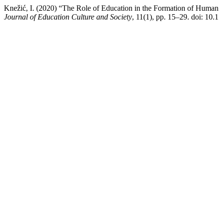
Knežić, I. (2020) “The Role of Education in the Formation of Human 
Journal of Education Culture and Society
, 11(1), pp. 15–29. doi: 10