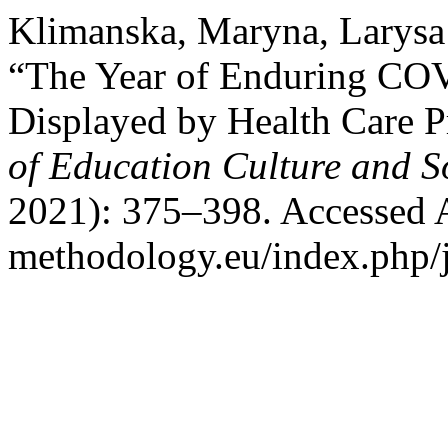
Klimanska, Maryna, Larysa
“The Year of Enduring COV
Displayed by Health Care P
of Education Culture and S
2021): 375–398. Accessed Au
methodology.eu/index.php/j