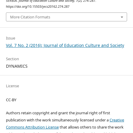
SERBIA.
Journal of Education Culture and Society
,
7
(2), 274–287.
https://doi.org/10.15503/jecs20162.274.287
More Citation Formats
Issue
Vol. 7 No. 2 (2016): Journal of Education Culture and Society
Section
DYNAMICS
License
CC-BY
Authors retain copyright and grant the journal right of first
publication with the work simultaneously licensed under a
Creative
Commons Attribution License
that allows others to share the work