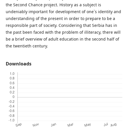
the Second Chance project. History as a subject is
undeniably important for development of one`s identity and
understanding of the present in order to prepare to be a
responsible part of society. Considering that Serbia has in
the past been faced with the problem of illiteracy, there will
be a brief overview of adult education in the second half of
the twentieth century.
Downloads