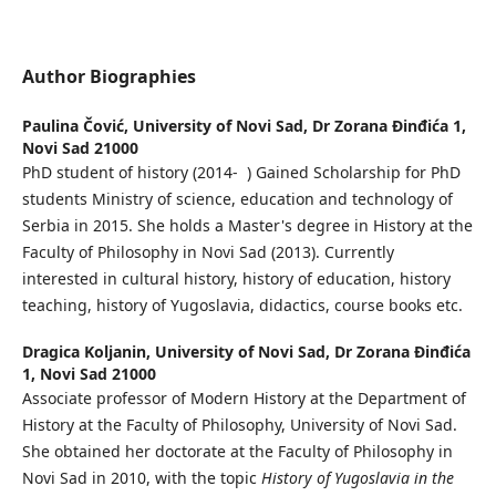
Author Biographies
Paulina Čović,
University of Novi Sad, Dr Zorana Đinđića 1,
Novi Sad 21000
PhD student of history (2014- ) Gained Scholarship for PhD
students Ministry of science, education and technology of
Serbia in 2015. She holds a Master's degree in History at the
Faculty of Philosophy in Novi Sad (2013). Currently
interested in cultural history, history of education, history
teaching, history of Yugoslavia, didactics, course books etc.
Dragica Koljanin,
University of Novi Sad, Dr Zorana Đinđića
1, Novi Sad 21000
Associate professor of Modern History at the Department of
History at the Faculty of Philosophy, University of Novi Sad.
She obtained her doctorate at the Faculty of Philosophy in
Novi Sad in 2010, with the topic
History of Yugoslavia in the