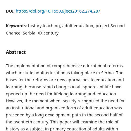
DOI:
https://doi.org/10.15503/jecs20162.274.287
Keywords:
history teaching, adult education, project Second
Chance, Serbia, XX century
Abstract
The implementation of comprehensive educational reforms
which include adult education is taking place in Serbia. The
bases for the reforms are new approaches to education and
learning, because rapid changes in all spheres of life have
opened up the need for lifelong learning and education.
However, the moment when society recognized the need for
an institutional and organized form of adult education was
preceded by a long development path in the second half of
the twentieth century. This paper will examine the role of
history as a subject in primary education of adults within