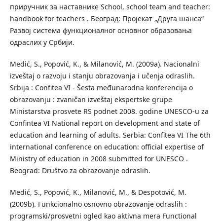
приручник за наставнике School, school team and teacher:
handbook for teachers . Београд: Пројекат „Друга шанса“
Развој система функционалног основног образовања
одраслих у Србији.
Medić, S., Popović, K., & Milanović, M. (2009a). Nacionalni
izveštaj o razvoju i stanju obrazovanja i učenja odraslih.
Srbija : Confitea VI - Šesta međunarodna konferencija o
obrazovanju : zvaničan izveštaj ekspertske grupe
Ministarstva prosvete RS podnet 2008. godine UNESCO-u za
Confintea VI National report on development and state of
education and learning of adults. Serbia: Confitea VI The 6th
international conference on education: official expertise of
Ministry of education in 2008 submitted for UNESCO .
Beograd: Društvo za obrazovanje odraslih.
Medić, S., Popović, K., Milanović, M., & Despotović, M.
(2009b). Funkcionalno osnovno obrazovanje odraslih :
programski/prosvetni ogled kao aktivna mera Functional