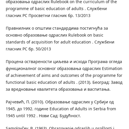
образовања одраслих Rulebook on the curriculum of the
programme of basic education of adults . Службени
гласник РС Просветни гласник бр. 13/2013
Правнилник о општим стандардима постигнућа за
основно образовање одраслих Rulebook on basic
standards of acquisition for adult education . Службени
гласник РС бр. 50/2013
Процена остварености циљева и исхода Програма огледа
функционалног основног образовања одраслих Estimation
of achievement of aims and outcomes of the programme for
functional basic education of adults . (2013). Београд: Завод
за вредновање квалитета образовања и васпитања.
Рајчевић, П. (2010). Образовање одраслих у Србији од
1945. до 1992. године Education of Adults in Serbia from
1945 until 1992 . Нови Сад: Будућност.
Samolovčev, B. (1963). Obrazovanje odraslih u prošlosti i