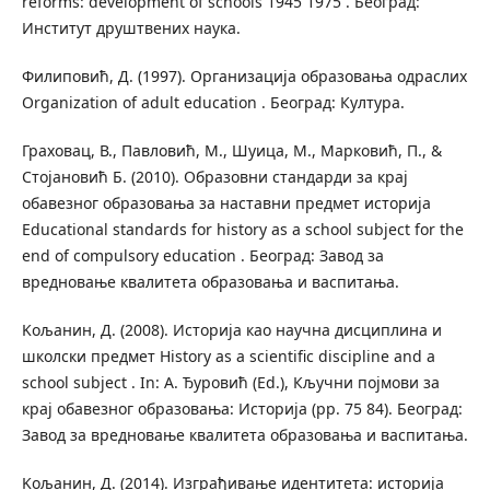
reforms: development of schools 1945 1975 . Београд:
Институт друштвених наука.
Филиповић, Д. (1997). Организација образовања одраслих
Organization of adult education . Београд: Култура.
Граховац, В., Павловић, М., Шуица, М., Марковић, П., &
Стојановић Б. (2010). Образовни стандарди за крај
обавезног образовања за наставни предмет историја
Educational standards for history as a school subject for the
end of compulsory education . Београд: Завод за
вредновање квалитета образовања и васпитања.
Koљанин, Д. (2008). Историја као научна дисциплина и
школски предмет History as a scientific discipline and a
school subject . In: А. Ђуровић (Ed.), Кључни појмови за
крај обавезног образовања: Историја (pp. 75 84). Београд:
Завод за вредновање квалитета образовања и васпитања.
Koљанин, Д. (2014). Изграђивање идентитета: историја