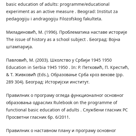
basic education of adults: programme/educational
experiment as an active measure . Beograd: Institut za
pedagogiju i andragogiju Filozofskog fakulteta.
Миладиновић, М. (1996). Проблематика наставе историје
The issue of history as a school subject . Београд: Војна
штампарија.
Павловић, М. (2003). Школство у Србији 1945 1950
Education in Serbia 1945 1950 . In: Р. Петковић, П. Крестић,
& Т. Живковић (Еds.), Образовање Срба кроз векове (pp.
289 304). Београд: Историјски институт.
Правилник о програму огледа функционалног основног
образовања одраслих Rulebook on the programme of
functional basic education of adults . Службени гласник РС
Просветни гласник бр. 6/2011.
Правилник о наставном плану и програму основног