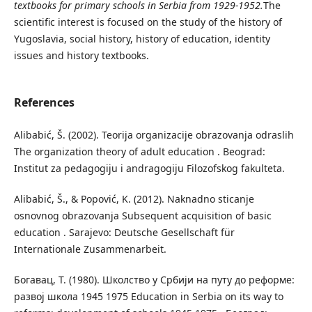
textbooks for primary schools in Serbia from 1929-1952.
The
scientific interest is focused on the study of the history of
Yugoslavia, social history, history of education, identity
issues and history textbooks.
References
Alibabić, Š. (2002). Teorija organizacije obrazovanja odraslih
Тhe organization theory of adult education . Beograd:
Institut za pedagogiju i andragogiju Filozofskog fakulteta.
Аlibabić, Š., & Popović, K. (2012). Naknadno sticanje
osnovnog obrazovanja Subsequent acquisition of basic
education . Sarajevo: Deutsche Gesellschaft für
Internationale Zusammenarbeit.
Богавац, Т. (1980). Школство у Србији на путу до реформе:
развој школа 1945 1975 Education in Serbia on its way to