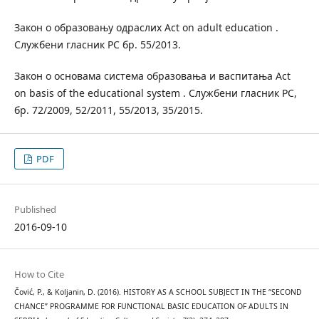
Закон о образовању одраслих Act on adult education .
Службени гласник РС бр. 55/2013.
Закон о основама система образовања и васпитања Act
on basis of the educational system . Службени гласник РС,
бр. 72/2009, 52/2011, 55/2013, 35/2015.
PDF
Published
2016-09-10
How to Cite
Čović, P., & Koljanin, D. (2016). HISTORY AS A SCHOOL SUBJECT IN THE “SECOND
CHANCE” PROGRAMME FOR FUNCTIONAL BASIC EDUCATION OF ADULTS IN