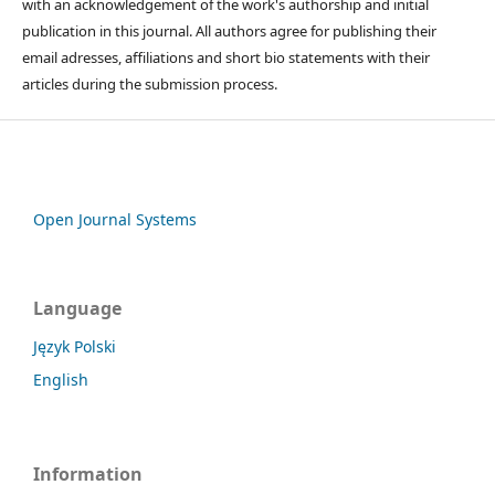
with an acknowledgement of the work's authorship and initial
publication in this journal. All authors agree for publishing their
email adresses, affiliations and short bio statements with their
articles during the submission process.
Open Journal Systems
Language
Język Polski
English
Information