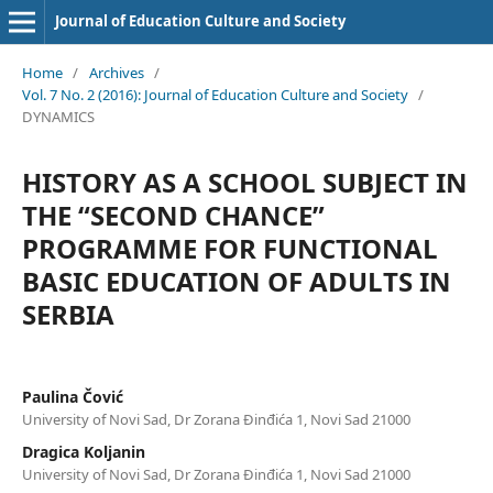
Journal of Education Culture and Society
Home
/
Archives
/
Vol. 7 No. 2 (2016): Journal of Education Culture and Society
/
DYNAMICS
HISTORY AS A SCHOOL SUBJECT IN
THE “SECOND CHANCE”
PROGRAMME FOR FUNCTIONAL
BASIC EDUCATION OF ADULTS IN
SERBIA
Paulina Čović
University of Novi Sad, Dr Zorana Đinđića 1, Novi Sad 21000
Dragica Koljanin
University of Novi Sad, Dr Zorana Đinđića 1, Novi Sad 21000