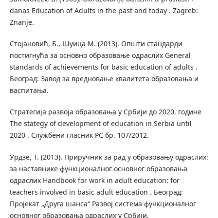
danas Education of Adults in the past and today . Zagreb:
Znanje.
Стојановић, Б., Шуица М. (2013). Општи стандарди
постигнућа за основно образовање одраслих General
standards of achievements for basic education of adults .
Београд: Завод за вредновање квалитета образовања и
васпитања.
Стратегија развоја образовања у Србији до 2020. године
The stategy of development of education in Serbia until
2020 . Службени гласник РС бр. 107/2012.
Урдзе, Т. (2013). Приручник за рад у образовању одраслих:
за наставнике функционалног основног образовања
одраслих Handbook for work in adult education: for
teachers involved in basic adult education . Београд:
Пројекат „Друга шанса“ Развој система функционалног
основног образовања одраслих у Србији.