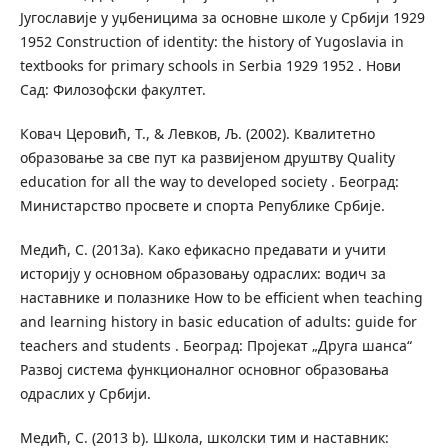
Југославије у уџбеницима за основне школе у Србији 1929
1952 Construction of identity: the history of Yugoslavia in
textbooks for primary schools in Serbia 1929 1952 . Нови
Сад: Филозофски факултет.
Ковач Церовић, Т., & Левков, Љ. (2002). Квалитетно
образовање за све пут ка развијеном друштву Quality
education for all the way to developed society . Београд:
Министарство просвете и спорта Републике Србије.
Медић, С. (2013a). Како ефикасно предавати и учити
историју у основном образовању одраслих: водич за
наставнике и полазнике How to be efficient when teaching
and learning history in basic education of adults: guide for
teachers and students . Београд: Пројекат „Друга шанса“
Развој система функционалног основног образовања
одраслих у Србији.
Mедић, С. (2013 b). Школа, школски тим и наставник: