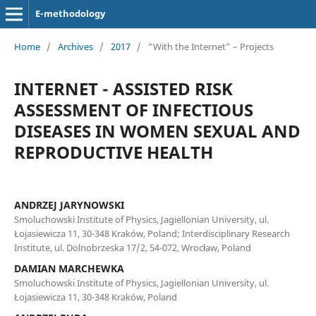
E-methodology
Home
/
Archives
/
2017
/
“With the Internet” – Projects
INTERNET - ASSISTED RISK
ASSESSMENT OF INFECTIOUS
DISEASES IN WOMEN SEXUAL AND
REPRODUCTIVE HEALTH
ANDRZEJ JARYNOWSKI
Smoluchowski Institute of Physics, Jagiellonian University, ul.
Łojasiewicza 11, 30-348 Kraków, Poland; Interdisciplinary Research
Institute, ul. Dolnobrzeska 17/2, 54-072, Wrocław, Poland
DAMIAN MARCHEWKA
Smoluchowski Institute of Physics, Jagiellonian University, ul.
Łojasiewicza 11, 30-348 Kraków, Poland