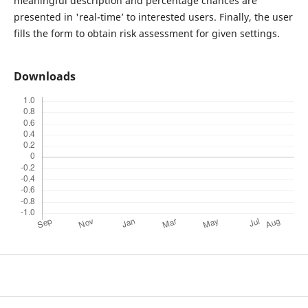
meaningful description and percentage chances are
presented in 'real-time’ to interested users. Finally, the user
fills the form to obtain risk assessment for given settings.
Downloads