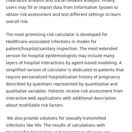
covariance analysis and social network analysis. Finally,
users may fill or import data from Information System to
obtain risk assessment and test different settings to learn
overall risk.
The most promising risk calculator is developed for
Healthcare-associated infections in modes for
patient/hospital/sanitary inspection. The most extended
version for hospital epidemiologists may include many
layers of hospital interactions by agent-based modeling. A
simplified version of calculator is dedicated to patients that
require personalized hospitalization history of pregnancy
described by questions represented by quantitative and
qualitative variables. Patients receive risk assessment from
interactive web applications with additional description
about modifiable risk factors.
We also provide solutions for sexually transmitted
infections like HIV. The results of calculations with