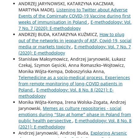
ANDRZEJ JARYNOWSKI, KATARZYNA KACZMAR,
MARTYNA MADEJ,
Listening to Twitter about Adverse
Events of the Comirnaty COVID-19 Vaccine during first
weeks of immunisation in Poland
,
E-methodology: Vol.
7 No. 7 (2020): E-methodology
ANDRZEJ BUDA, KATARZYNA KUŹMICZ,
How to plug
out of the networks in jeopardy of ASF, Covid-19, social
media or markets toxicity
,
E-methodology: Vol. 7 No. 7
(2020): E-methodology
Stanisław Maksymowicz, Andrzej Jarynowski, Łukasz
Czekaj, Szymon Gęsicki, Anna Romaszko–Wojtowicz,
Monika Wójta-Kempa, Doboszyńska Anna,
Telemedicine as a socio-medical process. Experiences
from remote monitoring of long-COVID patients in
Poland
,
E-methodology: Vol. 8 No. 8 (2021): E-
methodology
Monika Wójta-Kempa, Irena Wolska-Zogata, Andrzej
Jarynowski,
Memes as culture repositories - social
emotions during “Stay at home” phase in Poland from
public health perspective
,
E-methodology: Vol. 8 No. 8
(2021): E-methodology
Andrzej Jarynowski, Andrzej Buda,
Exploring Arsenic