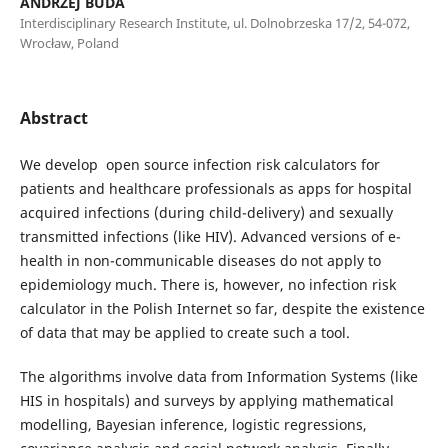
ANDRZEJ BUDA
Interdisciplinary Research Institute, ul. Dolnobrzeska 17/2, 54-072,
Wrocław, Poland
Abstract
We develop open source infection risk calculators for
patients and healthcare professionals as apps for hospital
acquired infections (during child-delivery) and sexually
transmitted infections (like HIV). Advanced versions of e-
health in non-communicable diseases do not apply to
epidemiology much. There is, however, no infection risk
calculator in the Polish Internet so far, despite the existence
of data that may be applied to create such a tool.
The algorithms involve data from Information Systems (like
HIS in hospitals) and surveys by applying mathematical
modelling, Bayesian inference, logistic regressions,