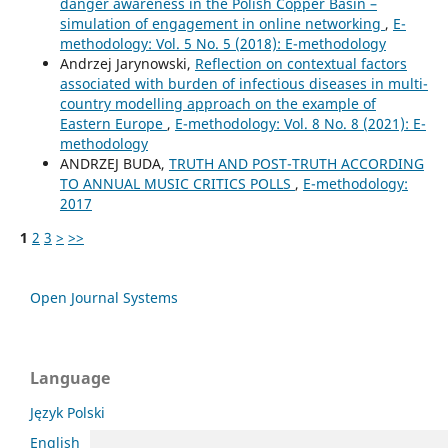
danger awareness in the Polish Copper Basin –
simulation of engagement in online networking
,
E-
methodology: Vol. 5 No. 5 (2018): E-methodology
Andrzej Jarynowski,
Reflection on contextual factors
associated with burden of infectious diseases in multi-
country modelling approach on the example of
Eastern Europe
,
E-methodology: Vol. 8 No. 8 (2021): E-
methodology
ANDRZEJ BUDA,
TRUTH AND POST-TRUTH ACCORDING
TO ANNUAL MUSIC CRITICS POLLS
,
E-methodology:
2017
1
2
3
>
>>
Open Journal Systems
Language
Język Polski
English