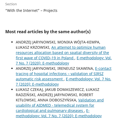
Section
“With the Internet” – Projects
Most read articles by the same author(s)
ANDRZEJ JARYNOWSKI, MONIKA WÓJTA-KEMPA,
ŁUKASZ KRZOWSKI,
An attempt to optimize human
resources allocation based on spatial diversity of the
first wave of COVID–19 in Poland
,
E-methodology: Vol.
7 No. 7 (2020): E-methodology
ANDRZEJ JARYNOWSKI, IRENEUSZ SKAWINA,
E-contact
tracing of hospital infections – validation of SIRSZ
automatic risk assessment
,
E-methodology: Vol. 7 No.
7 (2020): E-methodology
ŁUKASZ CZEKAJ, JAKUB DOMASZEWICZ, ŁUKASZ
RADZIŃSKI, ANDRZEJ JARYNOWSKI, ROBERT
KITŁOWSKI, ANNA DOBOSZYŃSKA,
Validation and
usability of AIDMED - telemedical system for
cardiological and pulmonary diseases
,
E-
methodology: Vol. 7 No. 7 (2020): E-methodology