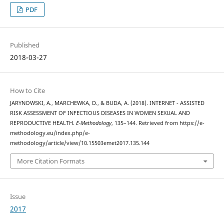
PDF
Published
2018-03-27
How to Cite
JARYNOWSKI, A., MARCHEWKA, D., & BUDA, A. (2018). INTERNET - ASSISTED
RISK ASSESSMENT OF INFECTIOUS DISEASES IN WOMEN SEXUAL AND
REPRODUCTIVE HEALTH.
E-Methodology
, 135–144. Retrieved from https://e-
methodology.eu/index.php/e-
methodology/article/view/10.15503emet2017.135.144
More Citation Formats
Issue
2017